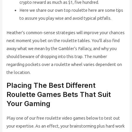
crypto reward as much as $1, five hundred.
Here we share our own top roulette here are some tips
to assure you play wise and avoid typical pitfalls.
Heather’s common-sense strategies will improve your chances
next moment you bet on the roulette tables. You’ll also find
away what we mean by the Gambler’s Fallacy, and why you
should beware of dropping into this trap. The number
regarding pockets over a roulette wheel varies dependent on
the location.
Placing The Best Different
Roulette Games Bets That Suit
Your Gaming
Play one of our free roulette video games below to test out
your expertise. As an effect, your brainstorming plus hard work