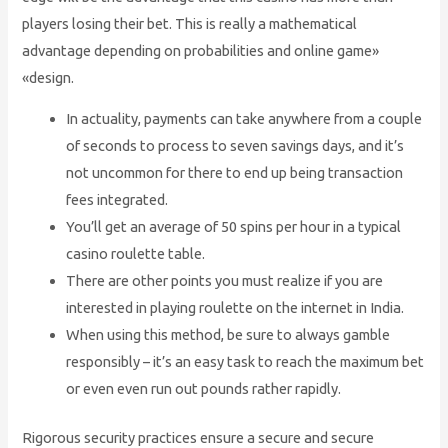
players losing their bet. This is really a mathematical
advantage depending on probabilities and online game»
«design.
In actuality, payments can take anywhere from a couple
of seconds to process to seven savings days, and it’s
not uncommon for there to end up being transaction
fees integrated.
You’ll get an average of 50 spins per hour in a typical
casino roulette table.
There are other points you must realize if you are
interested in playing roulette on the internet in India.
When using this method, be sure to always gamble
responsibly – it’s an easy task to reach the maximum bet
or even even run out pounds rather rapidly.
Rigorous security practices ensure a secure and secure