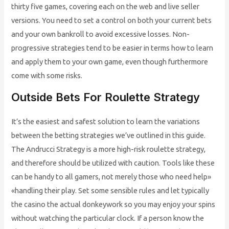
thirty five games, covering each on the web and live seller
versions. You need to set a control on both your current bets
and your own bankroll to avoid excessive losses. Non-
progressive strategies tend to be easier in terms how to learn
and apply them to your own game, even though furthermore
come with some risks.
Outside Bets For Roulette Strategy
It’s the easiest and safest solution to learn the variations
between the betting strategies we’ve outlined in this guide.
The Andrucci Strategy is a more high-risk roulette strategy,
and therefore should be utilized with caution. Tools like these
can be handy to all gamers, not merely those who need help»
«handling their play. Set some sensible rules and let typically
the casino the actual donkeywork so you may enjoy your spins
without watching the particular clock. If a person know the