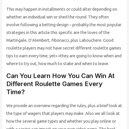
This may happen in installments or could alter depending on
whether an individual win or shed the round. They often
involve following a betting design – probably the most popular
strategies in this article this specific are the loves of the
Martingale, D’Alembert, Fibonacci, plus Labouchere. Good
roulette players may not have secret different roulette games
tips to earn every time, yet» «they are going to know when and
where to try out, how much to stake and when to leave.
Can You Learn How You Can Win At
Different Roulette Games Every
Time?
We provide an overview regarding the rules, plus a brief look at
the type of wagers that players may make. Also we all look at
how the several game types and whether you play online or
with a casino can impact on your own video game. The best