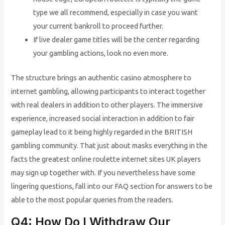
type we all recommend, especially in case you want
your current bankroll to proceed further.
If live dealer game titles will be the center regarding
your gambling actions, look no even more.
The structure brings an authentic casino atmosphere to
internet gambling, allowing participants to interact together
with real dealers in addition to other players. The immersive
experience, increased social interaction in addition to fair
gameplay lead to it being highly regarded in the BRITISH
gambling community. That just about masks everything in the
facts the greatest online roulette internet sites UK players
may sign up together with. If you nevertheless have some
lingering questions, fall into our FAQ section for answers to be
able to the most popular queries from the readers.
Q4: How Do I Withdraw Our