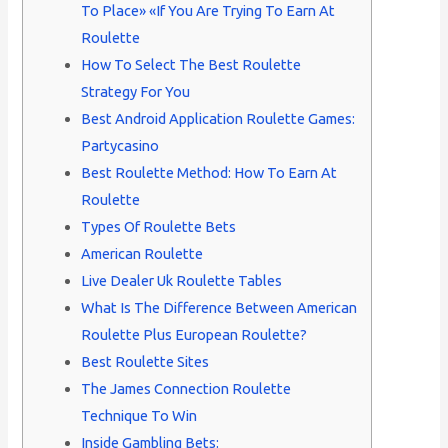
To Place» «If You Are Trying To Earn At
Roulette
How To Select The Best Roulette
Strategy For You
Best Android Application Roulette Games:
Partycasino
Best Roulette Method: How To Earn At
Roulette
Types Of Roulette Bets
American Roulette
Live Dealer Uk Roulette Tables
What Is The Difference Between American
Roulette Plus European Roulette?
Best Roulette Sites
The James Connection Roulette
Technique To Win
Inside Gambling Bets: