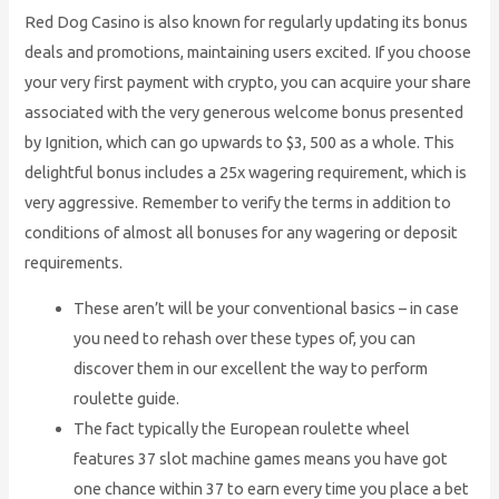
Red Dog Casino is also known for regularly updating its bonus
deals and promotions, maintaining users excited. If you choose
your very first payment with crypto, you can acquire your share
associated with the very generous welcome bonus presented
by Ignition, which can go upwards to $3, 500 as a whole. This
delightful bonus includes a 25x wagering requirement, which is
very aggressive. Remember to verify the terms in addition to
conditions of almost all bonuses for any wagering or deposit
requirements.
These aren’t will be your conventional basics – in case
you need to rehash over these types of, you can
discover them in our excellent the way to perform
roulette guide.
The fact typically the European roulette wheel
features 37 slot machine games means you have got
one chance within 37 to earn every time you place a bet