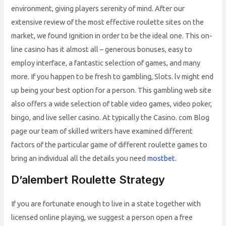
environment, giving players serenity of mind. After our
extensive review of the most effective roulette sites on the
market, we found Ignition in order to be the ideal one. This on-
line casino has it almost all – generous bonuses, easy to
employ interface, a fantastic selection of games, and many
more. If you happen to be fresh to gambling, Slots. lv might end
up being your best option for a person. This gambling web site
also offers a wide selection of table video games, video poker,
bingo, and live seller casino. At typically the Casino. com Blog
page our team of skilled writers have examined different
factors of the particular game of different roulette games to
bring an individual all the details you need
mostbet
.
D’alembert Roulette Strategy
If you are fortunate enough to live in a state together with
licensed online playing, we suggest a person open a free