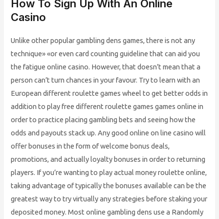
How To Sign Up With An Online
Casino
Unlike other popular gambling dens games, there is not any
technique» «or even card counting guideline that can aid you
the fatigue online casino. However, that doesn’t mean that a
person can’t turn chances in your favour. Try to learn with an
European different roulette games wheel to get better odds in
addition to play free different roulette games games online in
order to practice placing gambling bets and seeing how the
odds and payouts stack up. Any good online on line casino will
offer bonuses in the form of welcome bonus deals,
promotions, and actually loyalty bonuses in order to returning
players. If you’re wanting to play actual money roulette online,
taking advantage of typically the bonuses available can be the
greatest way to try virtually any strategies before staking your
deposited money. Most online gambling dens use a Randomly