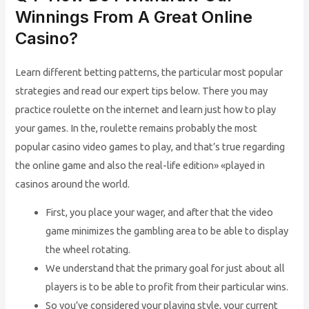
Winnings From A Great Online
Casino?
Learn different betting patterns, the particular most popular
strategies and read our expert tips below. There you may
practice roulette on the internet and learn just how to play
your games. In the, roulette remains probably the most
popular casino video games to play, and that’s true regarding
the online game and also the real-life edition» «played in
casinos around the world.
First, you place your wager, and after that the video
game minimizes the gambling area to be able to display
the wheel rotating.
We understand that the primary goal for just about all
players is to be able to profit from their particular wins.
So you’ve considered your playing style, your current