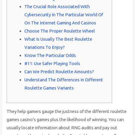
The Crucial Role Associated With
Cybersecurity In The Particular World Of
On The Internet Gaming And Casinos
Choose The Proper Roulette Wheel
What Is Usually The Best Roulette
Variations To Enjoy?
Know The Particular Odds
#11: Use Safer Playing Tools
Can We Predict Roulette Amounts?
Understand The Differences In Different
Roulette Games Variants
They help gamers gauge the justness of the different roulette
games casino’s games plus the likelihood of winning. You can
usually locate information about RNG audits and pay out