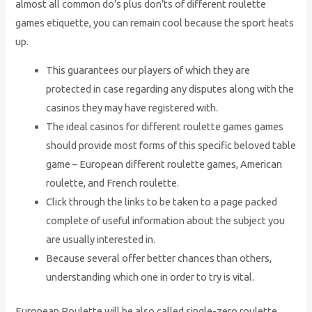
almost all common do’s plus don’ts of different roulette
games etiquette, you can remain cool because the sport heats
up.
This guarantees our players of which they are
protected in case regarding any disputes along with the
casinos they may have registered with.
The ideal casinos for different roulette games games
should provide most forms of this specific beloved table
game – European different roulette games, American
roulette, and French roulette.
Click through the links to be taken to a page packed
complete of useful information about the subject you
are usually interested in.
Because several offer better chances than others,
understanding which one in order to try is vital.
European Roulette will be also called single-zero roulette,