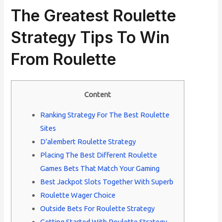
The Greatest Roulette
Strategy Tips To Win
From Roulette
Content
Ranking Strategy For The Best Roulette
Sites
D’alembert Roulette Strategy
Placing The Best Different Roulette
Games Bets That Match Your Gaming
Best Jackpot Slots Together With Superb
Roulette Wager Choice
Outside Bets For Roulette Strategy
Getting Started With Roulette Strategy