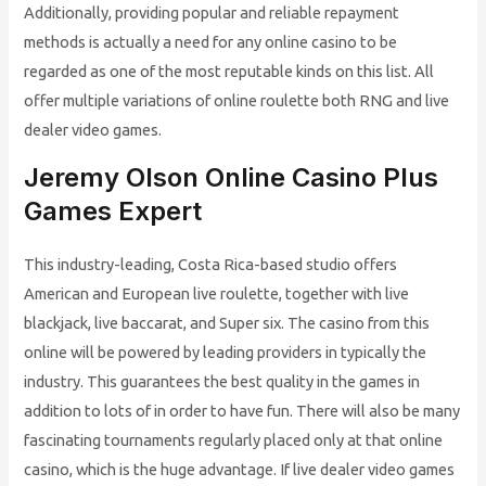
Additionally, providing popular and reliable repayment
methods is actually a need for any online casino to be
regarded as one of the most reputable kinds on this list. All
offer multiple variations of online roulette both RNG and live
dealer video games.
Jeremy Olson Online Casino Plus
Games Expert
This industry-leading, Costa Rica-based studio offers
American and European live roulette, together with live
blackjack, live baccarat, and Super six. The casino from this
online will be powered by leading providers in typically the
industry. This guarantees the best quality in the games in
addition to lots of in order to have fun. There will also be many
fascinating tournaments regularly placed only at that online
casino, which is the huge advantage. If live dealer video games