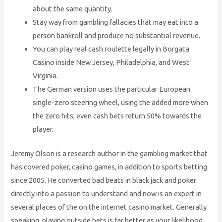
about the same quantity.
Stay way from gambling fallacies that may eat into a
person bankroll and produce no substantial revenue.
You can play real cash roulette legally in Borgata
Casino inside New Jersey, Philadelphia, and West
Virginia.
The German version uses the particular European
single-zero steering wheel, using the added more when
the zero hits, even cash bets return 50% towards the
player.
Jeremy Olson is a research author in the gambling market that
has covered poker, casino games, in addition to sports betting
since 2005. He converted bad beats in black jack and poker
directly into a passion to understand and now is an expert in
several places of the on the internet casino market. Generally
speaking, playing outside bets is far better as your likelihood