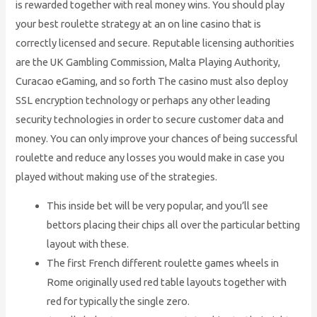
is rewarded together with real money wins. You should play
your best roulette strategy at an on line casino that is
correctly licensed and secure. Reputable licensing authorities
are the UK Gambling Commission, Malta Playing Authority,
Curacao eGaming, and so forth The casino must also deploy
SSL encryption technology or perhaps any other leading
security technologies in order to secure customer data and
money. You can only improve your chances of being successful
roulette and reduce any losses you would make in case you
played without making use of the strategies.
This inside bet will be very popular, and you’ll see
bettors placing their chips all over the particular betting
layout with these.
The first French different roulette games wheels in
Rome originally used red table layouts together with
red for typically the single zero.