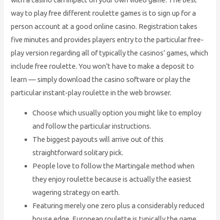
way to play free different roulette games is to sign up for a
person account at a good online casino. Registration takes
five minutes and provides players entry to the particular free-
play version regarding all of typically the casinos’ games, which
include free roulette. You won’t have to make a deposit to
learn — simply download the casino software or play the
particular instant-play roulette in the web browser.
Choose which usually option you might like to employ
and follow the particular instructions.
The biggest payouts will arrive out of this
straightforward solitary pick.
People love to follow the Martingale method when
they enjoy roulette because is actually the easiest
wagering strategy on earth.
Featuring merely one zero plus a considerably reduced
house edge, European roulette is typically the game