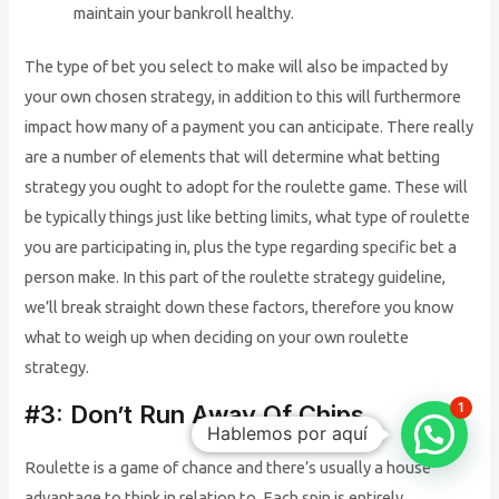
maintain your bankroll healthy.
The type of bet you select to make will also be impacted by
your own chosen strategy, in addition to this will furthermore
impact how many of a payment you can anticipate. There really
are a number of elements that will determine what betting
strategy you ought to adopt for the roulette game. These will
be typically things just like betting limits, what type of roulette
you are participating in, plus the type regarding specific bet a
person make. In this part of the roulette strategy guideline,
we’ll break straight down these factors, therefore you know
what to weigh up when deciding on your own roulette
strategy.
1
#3: Don’t Run Away Of Chips
Hablemos por aquí
Roulette is a game of chance and there’s usually a house
advantage to think in relation to. Each spin is entirely