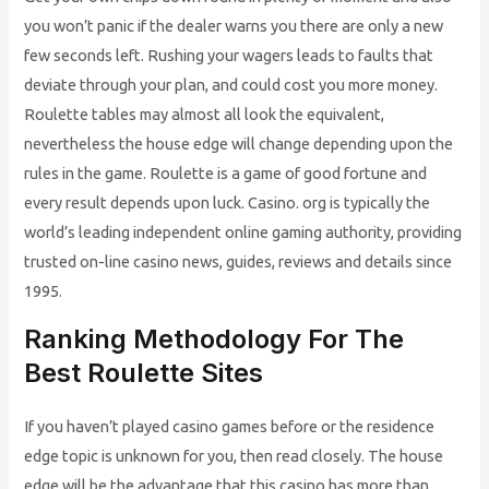
you won’t panic if the dealer warns you there are only a new
few seconds left. Rushing your wagers leads to faults that
deviate through your plan, and could cost you more money.
Roulette tables may almost all look the equivalent,
nevertheless the house edge will change depending upon the
rules in the game. Roulette is a game of good fortune and
every result depends upon luck. Casino. org is typically the
world’s leading independent online gaming authority, providing
trusted on-line casino news, guides, reviews and details since
1995.
Ranking Methodology For The
Best Roulette Sites
If you haven’t played casino games before or the residence
edge topic is unknown for you, then read closely. The house
edge will be the advantage that this casino has more than