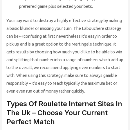
preferred game plus selected your bets.
You may want to destroy a highly effective strategy by making
a basic blunder or missing your turn. The Labouchere strategy
can be» «confusing at first nevertheless it’s easy in order to
pick up and is a great option to the Martingale technique. It
gets results by choosing how much you’d like to be able to win
and splitting that number into a range of numbers which add up
to the overall; we recommend applying even numbers to start
with. When using this strategy, make sure to always gamble
responsibly – it’s easy to reach typically the maximum bet or
even even run out of money rather quickly.
Types Of Roulette Internet Sites In
The Uk – Choose Your Current
Perfect Match