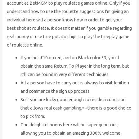
account at BetMGM to play roulette games online. Only if you
understand how to use the roulette suggestions I’m giving an
individual here will a person know how in order to get your
best shot at roulette. It doesn’t matter if you gamble regarding
real money or use free potato chips to play the freeplay game
of roulette online.
If you bet £10 on red, and on Black color 33, you’ll
obtain the same Return To Player in the long term, but
it’ll can be found in very different techniques.
All a person have to carry out is always to visit Ignition
and commence the sign up process.
So if you are lucky good enough to reside a condition
that allows real cash gambling,» «there is a good choice
to pick from.
The delightful bonus here will be super generous,
allowing you to obtain an amazing 300% welcome