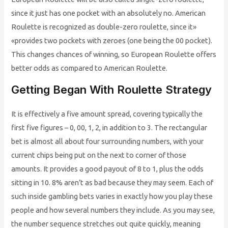
since it just has one pocket with an absolutely no. American
Roulette is recognized as double-zero roulette, since it»
«provides two pockets with zeroes (one being the 00 pocket).
This changes chances of winning, so European Roulette offers
better odds as compared to American Roulette.
Getting Began With Roulette Strategy
It is effectively a five amount spread, covering typically the
first five figures – 0, 00, 1, 2, in addition to 3. The rectangular
bet is almost all about four surrounding numbers, with your
current chips being put on the next to corner of those
amounts. It provides a good payout of 8 to 1, plus the odds
sitting in 10. 8% aren’t as bad because they may seem. Each of
such inside gambling bets varies in exactly how you play these
people and how several numbers they include. As you may see,
the number sequence stretches out quite quickly, meaning