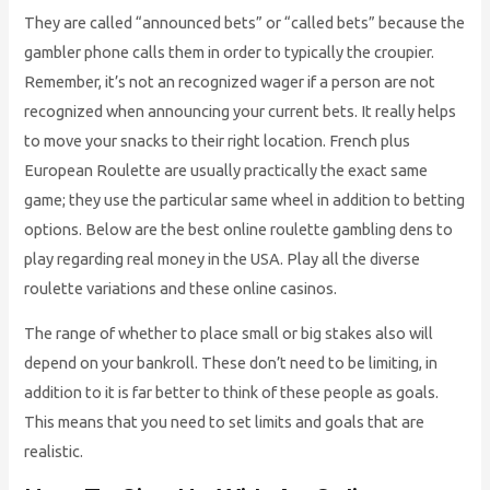
They are called “announced bets” or “called bets” because the
gambler phone calls them in order to typically the croupier.
Remember, it’s not an recognized wager if a person are not
recognized when announcing your current bets. It really helps
to move your snacks to their right location. French plus
European Roulette are usually practically the exact same
game; they use the particular same wheel in addition to betting
options. Below are the best online roulette gambling dens to
play regarding real money in the USA. Play all the diverse
roulette variations and these online casinos.
The range of whether to place small or big stakes also will
depend on your bankroll. These don’t need to be limiting, in
addition to it is far better to think of these people as goals.
This means that you need to set limits and goals that are
realistic.