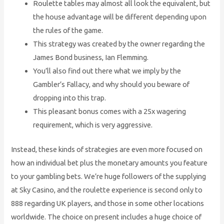
Roulette tables may almost all look the equivalent, but
the house advantage will be different depending upon
the rules of the game.
This strategy was created by the owner regarding the
James Bond business, Ian Flemming.
You’ll also find out there what we imply by the
Gambler’s Fallacy, and why should you beware of
dropping into this trap.
This pleasant bonus comes with a 25x wagering
requirement, which is very aggressive.
Instead, these kinds of strategies are even more focused on
how an individual bet plus the monetary amounts you feature
to your gambling bets. We’re huge followers of the supplying
at Sky Casino, and the roulette experience is second only to
888 regarding UK players, and those in some other locations
worldwide. The choice on present includes a huge choice of