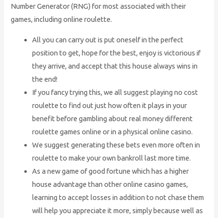
Number Generator (RNG) for most associated with their
games, including online roulette.
All you can carry out is put oneself in the perfect
position to get, hope for the best, enjoy is victorious if
they arrive, and accept that this house always wins in
the end!
If you fancy trying this, we all suggest playing no cost
roulette to find out just how often it plays in your
benefit before gambling about real money different
roulette games online or in a physical online casino.
We suggest generating these bets even more often in
roulette to make your own bankroll last more time.
As a new game of good fortune which has a higher
house advantage than other online casino games,
learning to accept losses in addition to not chase them
will help you appreciate it more, simply because well as