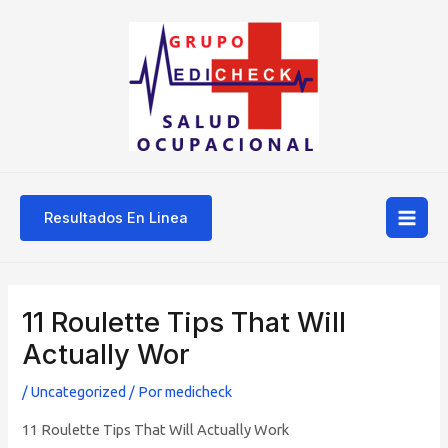
Ir
Mai
al
Men
contenido
Resultados En Linea
Navegación
de
11 Roulette Tips That Will
entradas
Actually Wor
/
Uncategorized
/ Por
medicheck
11 Roulette Tips That Will Actually Work