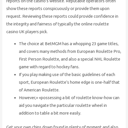
reports on the casino’s website. Reputable operators often
show these reports conspicuously or provide them upon
request. Reviewing these reports could provide confidence in
the integrity and fairness of typically the online roulette
casino UK players pick.
The choice at BetMGM has a whopping 23 game titles,
and covers many methods from European Roulette Pro,
First Person Roulette, and also a special NHL Roulette
game with regard to hockey fans.
If you play making use of the basic guidelines of each
sport, European Roulette’s home edge is one-half that
of American Roulette.
However,» «possessing a bit of roulette know-how can
aid you navigate the particular roulette wheel in
addition to table a bit more easily.
Get your own chips down found in plenty of moment and also