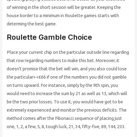
of winning in the short session will be greater. Keeping the
house border to a minimum in Roulette games starts with
determing the best game.
Roulette Gamble Choice
Place your current chip on the particular outside line regarding
that row regarding numbers to make this bet. Moreover, it
doesn’t promise that the bet will win, and you also could lose
the particular» «£66 if one of the numbers you did not gamble
on turns upward. For instance, simply by the 9th spin, you
would need to increase the sum by 21 as well as 13, which will
be the two prior losses. To use it, you would have got to be
extremely experienced and monitor the previous deficits. The
method comes after the Fibonacci sequence of placing just
one, 1, 2, a few, 5, 8, tough luck, 21, 34, fifty-five, 89, 144, 233.