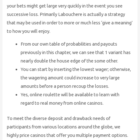
your bets might get large very quickly in the event you see
successive loss. Primarily Labouchere is actually a strategy
that may be used in order to more or much less ‘give a meaning’
to how you will enjoy.
From our own table of probabilities and payouts
previously in this chapter, we can see that 1 variant has
nearly double the house edge of the some other.
You can start by inserting the lowest wager; otherwise,
the wagering amount could increase to very large
amounts before a person recoup the losses.
Yes, online roulette will be available to learn with
regard to real money from online casinos.
To meet the diverse deposit and drawback needs of
participants from various locations around the globe, we
highly price casinos that offer you multiple payment options.