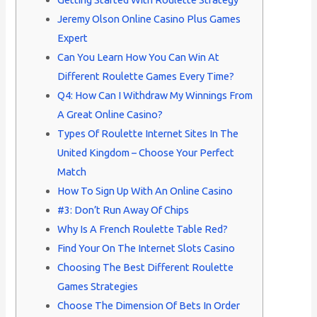
Jeremy Olson Online Casino Plus Games
Expert
Can You Learn How You Can Win At
Different Roulette Games Every Time?
Q4: How Can I Withdraw My Winnings From
A Great Online Casino?
Types Of Roulette Internet Sites In The
United Kingdom – Choose Your Perfect
Match
How To Sign Up With An Online Casino
#3: Don’t Run Away Of Chips
Why Is A French Roulette Table Red?
Find Your On The Internet Slots Casino
Choosing The Best Different Roulette
Games Strategies
Choose The Dimension Of Bets In Order