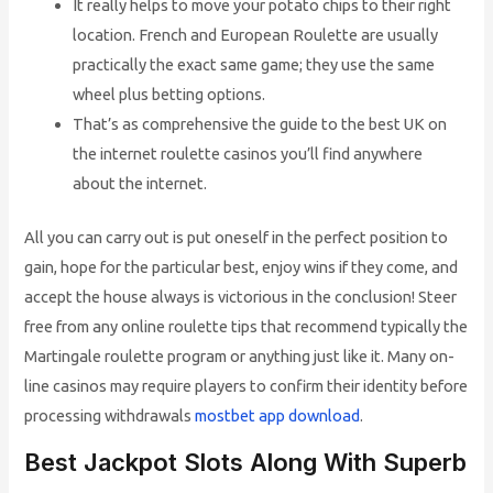
It really helps to move your potato chips to their right
location. French and European Roulette are usually
practically the exact same game; they use the same
wheel plus betting options.
That’s as comprehensive the guide to the best UK on
the internet roulette casinos you’ll find anywhere
about the internet.
All you can carry out is put oneself in the perfect position to
gain, hope for the particular best, enjoy wins if they come, and
accept the house always is victorious in the conclusion! Steer
free from any online roulette tips that recommend typically the
Martingale roulette program or anything just like it. Many on-
line casinos may require players to confirm their identity before
processing withdrawals
mostbet app download
.
Best Jackpot Slots Along With Superb