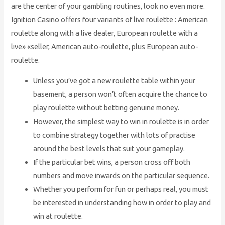
are the center of your gambling routines, look no even more.
Ignition Casino offers four variants of live roulette : American
roulette along with a live dealer, European roulette with a
live» «seller, American auto-roulette, plus European auto-
roulette.
Unless you’ve got a new roulette table within your
basement, a person won’t often acquire the chance to
play roulette without betting genuine money.
However, the simplest way to win in roulette is in order
to combine strategy together with lots of practise
around the best levels that suit your gameplay.
If the particular bet wins, a person cross off both
numbers and move inwards on the particular sequence.
Whether you perform for fun or perhaps real, you must
be interested in understanding how in order to play and
win at roulette.