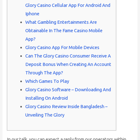
Glory Casino Cellular App For Android And
Iphone
What Gambling Entertainments Are
Obtainable In The Fame Casino Mobile
App?
Glory Casino App For Mobile Devices
Can The Glory Casino Consumer Receive A
Deposit Bonus When Creating An Account
Through The App?
Which Games To Play
Glory Casino Software – Downloading And
Installing On Android
Glory Casino Review Inside Bangladesh –
Unveiling The Glory
In our talk, you can expect a reply from our operators within