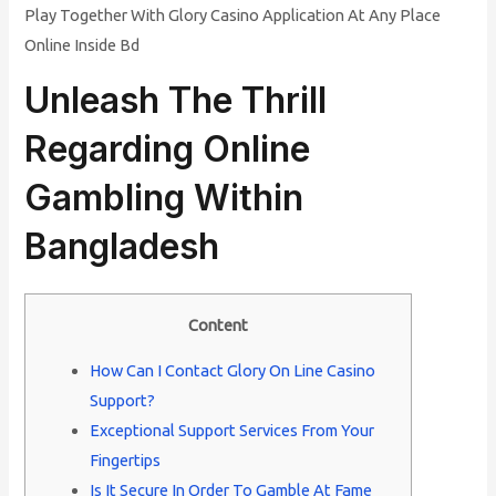
Play Together With Glory Casino Application At Any Place
Online Inside Bd
Unleash The Thrill
Regarding Online
Gambling Within
Bangladesh
Content
How Can I Contact Glory On Line Casino
Support?
Exceptional Support Services From Your
Fingertips
Is It Secure In Order To Gamble At Fame