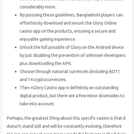
considerably more.
By pursuing these guidelines, Bangladeshi players can
effortlessly download and mount the Glory Online
casino app on the products, ensuring a secure and
enjoyable gaming experience.
Unlock the full possible of Glory on the Android device
by just disabling the prevention of unknown developers
plus downloading the APK.
Choose through national currencies (including BDT)
and 14 cryptocurrencies.
The» «Glory Casino app is definitely an outstanding
digital product, but there are a few minor downsides to
take into account.
Perhaps, the greatest thing about this specific casino is that it
doesn’t stand still and will be constantly evolving, therefore