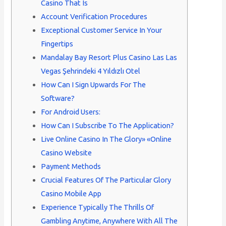
Casino That Is
Account Verification Procedures
Exceptional Customer Service In Your
Fingertips
Mandalay Bay Resort Plus Casino Las Las
Vegas Şehrindeki 4 Yıldızlı Otel
How Can I Sign Upwards For The
Software?
For Android Users:
How Can I Subscribe To The Application?
Live Online Casino In The Glory» «Online
Casino Website
Payment Methods
Crucial Features Of The Particular Glory
Casino Mobile App
Experience Typically The Thrills Of
Gambling Anytime, Anywhere With All The