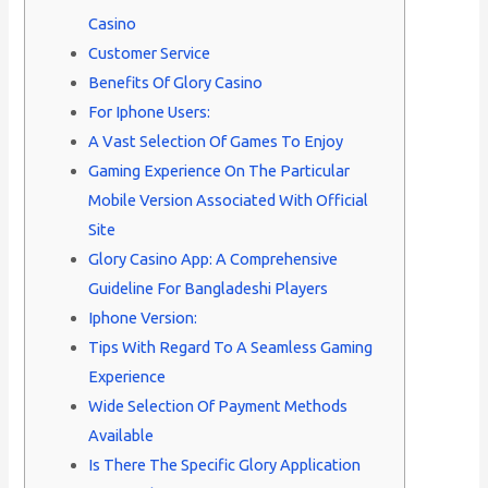
Casino
Customer Service
Benefits Of Glory Casino
For Iphone Users:
A Vast Selection Of Games To Enjoy
Gaming Experience On The Particular
Mobile Version Associated With Official
Site
Glory Casino App: A Comprehensive
Guideline For Bangladeshi Players
Iphone Version:
Tips With Regard To A Seamless Gaming
Experience
Wide Selection Of Payment Methods
Available
Is There The Specific Glory Application