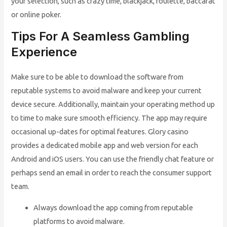
your selection, such as crazy time, blackjack, roulette, baccarat
or online poker.
Tips For A Seamless Gambling
Experience
Make sure to be able to download the software from
reputable systems to avoid malware and keep your current
device secure. Additionally, maintain your operating method up
to time to make sure smooth efficiency. The app may require
occasional up-dates for optimal features. Glory casino
provides a dedicated mobile app and web version for each
Android and iOS users. You can use the friendly chat feature or
perhaps send an email in order to reach the consumer support
team.
Always download the app coming from reputable
platforms to avoid malware.