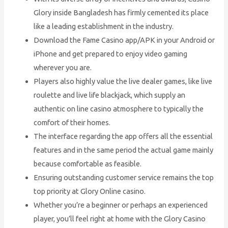
Glory inside Bangladesh has firmly cemented its place
like a leading establishment in the industry.
Download the Fame Casino app/APK in your Android or
iPhone and get prepared to enjoy video gaming
wherever you are.
Players also highly value the live dealer games, like live
roulette and live life blackjack, which supply an
authentic on line casino atmosphere to typically the
comfort of their homes.
The interface regarding the app offers all the essential
features and in the same period the actual game mainly
because comfortable as feasible.
Ensuring outstanding customer service remains the top
top priority at Glory Online casino.
Whether you’re a beginner or perhaps an experienced
player, you’ll feel right at home with the Glory Casino