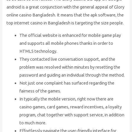
android is a great conjunction with the general appeal of Glory
online casino Bangladesh. It means that the apk software, the
top internet casino in Bangladesh is targeting the size people.
The official website is enhanced for mobile game play
and supports all mobile phones thanks in order to
HTML5 technology.
They contacted live conversation support, and the
problem was resolved within minutes by resetting the
password and guiding an individual through the method.
Not just one complaint has surfaced regarding the
fairness of the games.
In typically the mobile version, right now there are
casino games, card games, reward incentives, a loyalty
program, chat together with support service, in addition
to much more.
Effortlessly navigate the user-friendly interface for