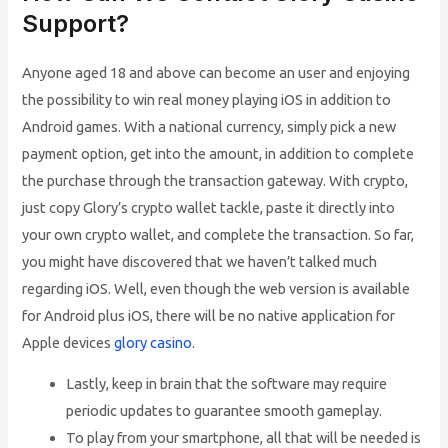
Support?
Anyone aged 18 and above can become an user and enjoying
the possibility to win real money playing iOS in addition to
Android games. With a national currency, simply pick a new
payment option, get into the amount, in addition to complete
the purchase through the transaction gateway. With crypto,
just copy Glory’s crypto wallet tackle, paste it directly into
your own crypto wallet, and complete the transaction. So far,
you might have discovered that we haven’t talked much
regarding iOS. Well, even though the web version is available
for Android plus iOS, there will be no native application for
Apple devices
glory casino
.
Lastly, keep in brain that the software may require
periodic updates to guarantee smooth gameplay.
To play from your smartphone, all that will be needed is