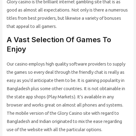
Glory casino is the brilliant internet gambling site that is as
good as almost all expectations. Not only is there a numerous
titles from best providers, but likewise a variety of bonuses
that appeal to all gamers.
A Vast Selection Of Games To
Enjoy
Our casino employs high quality software providers to supply
the games so every deal through the friendly chat is really as
easy as you’d anticipate them to be. It is gaining popularity in
Bangladesh plus some other countries. It is not obtainable in
the state app shops (Play Markets). It’s available in any
browser and works great on almost all phones and systems.
The mobile version of the Glory Casino site with regard to
Bangladesh and Indian originated to mix the ease regarding
use of the website with all the particular options.