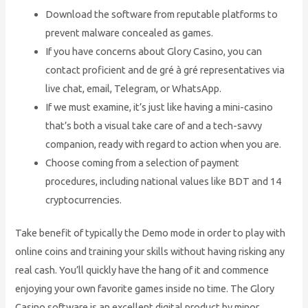
Download the software from reputable platforms to
prevent malware concealed as games.
If you have concerns about Glory Casino, you can
contact proficient and de gré à gré representatives via
live chat, email, Telegram, or WhatsApp.
If we must examine, it’s just like having a mini-casino
that’s both a visual take care of and a tech-savvy
companion, ready with regard to action when you are.
Choose coming from a selection of payment
procedures, including national values like BDT and 14
cryptocurrencies.
Take benefit of typically the Demo mode in order to play with
online coins and training your skills without having risking any
real cash. You’ll quickly have the hang of it and commence
enjoying your own favorite games inside no time. The Glory
Casino software is an excellent digital product by minor