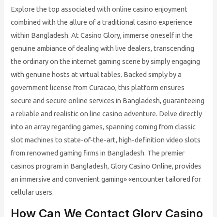
Explore the top associated with online casino enjoyment
combined with the allure of a traditional casino experience
within Bangladesh. At Casino Glory, immerse oneself in the
genuine ambiance of dealing with live dealers, transcending
the ordinary on the internet gaming scene by simply engaging
with genuine hosts at virtual tables. Backed simply by a
government license from Curacao, this platform ensures
secure and secure online services in Bangladesh, guaranteeing
a reliable and realistic on line casino adventure. Delve directly
into an array regarding games, spanning coming from classic
slot machines to state-of-the-art, high-definition video slots
from renowned gaming firms in Bangladesh. The premier
casinos program in Bangladesh, Glory Casino Online, provides
an immersive and convenient gaming» «encounter tailored for
cellular users.
How Can We Contact Glory Casino