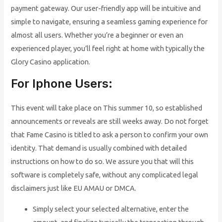
payment gateway. Our user-friendly app will be intuitive and
simple to navigate, ensuring a seamless gaming experience for
almost all users. Whether you’re a beginner or even an
experienced player, you’ll feel right at home with typically the
Glory Casino application.
For Iphone Users:
This event will take place on This summer 10, so established
announcements or reveals are still weeks away. Do not forget
that Fame Casino is titled to ask a person to confirm your own
identity. That demand is usually combined with detailed
instructions on how to do so. We assure you that will this
software is completely safe, without any complicated legal
disclaimers just like EU AMAU or DMCA.
Simply select your selected alternative, enter the