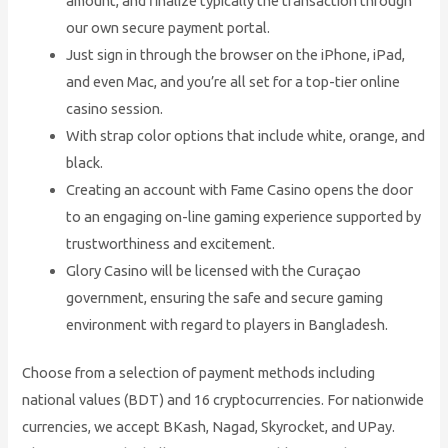
amount, and finalize typically the transaction through
our own secure payment portal.
Just sign in through the browser on the iPhone, iPad,
and even Mac, and you’re all set for a top-tier online
casino session.
With strap color options that include white, orange, and
black.
Creating an account with Fame Casino opens the door
to an engaging on-line gaming experience supported by
trustworthiness and excitement.
Glory Casino will be licensed with the Curaçao
government, ensuring the safe and secure gaming
environment with regard to players in Bangladesh.
Choose from a selection of payment methods including
national values (BDT) and 16 cryptocurrencies. For nationwide
currencies, we accept BKash, Nagad, Skyrocket, and UPay.