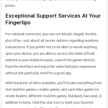
prizes.
Exceptional Support Services At Your
Fingertips
For national currencies, you can use BKash, Nagad, Rocket,
plus UPay – just about all secure options regarding seamless
transactions. If you prefer not to be able to install anything
upon your device, you are able to access the Fame official
website in your mobile browser. Launch the games directly
from the interface and enjoy the same fantastic experience
without the particular need for a good app.
With hundreds of titles available, you’ll locate everything from
slot machine games,» «table games, and card video games to
reside dealers, different roulette games, blackjack, baccarat, in
addition to keno. Click the star icon to mark your favored