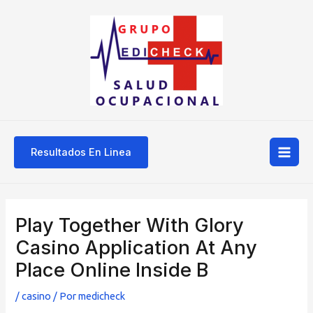
Ir
Mai
al
Men
contenido
Resultados En Linea
Navegación
de
Play Together With Glory
entradas
Casino Application At Any
Place Online Inside B
/
casino
/ Por
medicheck