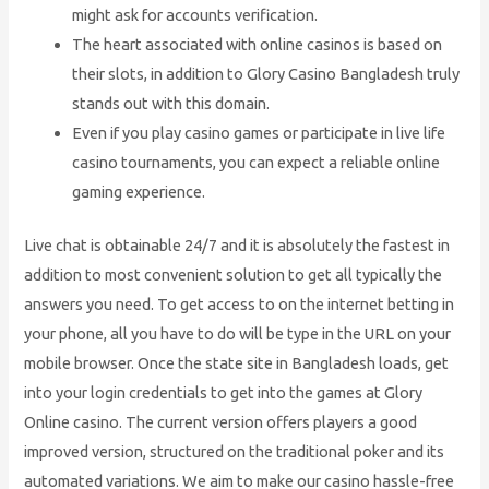
might ask for accounts verification.
The heart associated with online casinos is based on
their slots, in addition to Glory Casino Bangladesh truly
stands out with this domain.
Even if you play casino games or participate in live life
casino tournaments, you can expect a reliable online
gaming experience.
Live chat is obtainable 24/7 and it is absolutely the fastest in
addition to most convenient solution to get all typically the
answers you need. To get access to on the internet betting in
your phone, all you have to do will be type in the URL on your
mobile browser. Once the state site in Bangladesh loads, get
into your login credentials to get into the games at Glory
Online casino. The current version offers players a good
improved version, structured on the traditional poker and its
automated variations. We aim to make our casino hassle-free