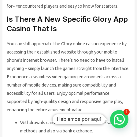
for» «encountered players and easy to know for starters.
Is There A New Specific Glory App
Casino That Is
You can still appreciate the Glory online casino experience by
accessing their established website through your mobile
phone’s internet browser. There’s no need to have to install
anything – simply launch the games straight from the interface.
Experience a seamless video gaming environment across a
number of mobile devices, making sure compatibility and
accessibility for all users. Enjoy optimal performance
supported by high-quality design and responsive game play,
enhancing the entire amusement value.
1
Hablemos por aquí
Withdrawals can be made using most of the same
methods and also via bank exchange.