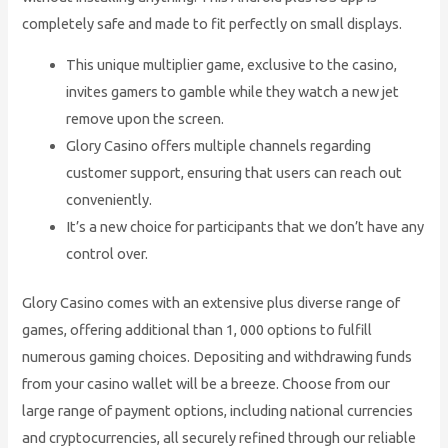
completely safe and made to fit perfectly on small displays.
This unique multiplier game, exclusive to the casino,
invites gamers to gamble while they watch a new jet
remove upon the screen.
Glory Casino offers multiple channels regarding
customer support, ensuring that users can reach out
conveniently.
It’s a new choice for participants that we don’t have any
control over.
Glory Casino comes with an extensive plus diverse range of
games, offering additional than 1, 000 options to fulfill
numerous gaming choices. Depositing and withdrawing funds
from your casino wallet will be a breeze. Choose from our
large range of payment options, including national currencies
and cryptocurrencies, all securely refined through our reliable