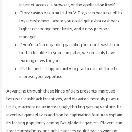
internet access, a browser, or the application itself.
Glory casino has a multi-tier VIP system because of its
loyal customers, where you could get extra cashback,
higher disengagement limits, and a new personal
manager.
If you’re a fan regarding gambling but don’t wish to be
tied to be able to your computer, we certainly have
exciting news for you.
It’s the perfect opportunity to practice in addition to
improve your expertise.
Advancing through these kinds of tiers presents improved
bonuses, cashback incentives, and elevated monthly payout
limits, making sure an increasingly thrilling gaming venture. Its
inventive gameplay in addition to captivating features explain
its lasting popularity among Bangladeshi gamers. Players can
create predictions, and right guesses could lead to winning