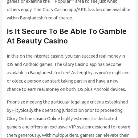
games or examine the “”Popular”” area to see just what
others enjoy. The Glory Casino app/APK has become available
within Bangladesh free of charge.
Is It Secure To Be Able To Gamble
At Beauty Casino
In this on the internet casino, you can succeed real money in
iOS and Android games. The Glory Casino app has become
available in Bangladesh for free! As lengthy as you’re eighteen
or older, a person can start taking part in and have a new
chance to earn real money on both iOS plus Android devices.
Prioritize meeting the particular legal age criteria established
by» «typically the operating jurisdiction prior to proceeding.
Glory On line casino Online highly esteems its dedicated
gamers and offers an exclusive VIP system designed to reward
them generously. With multiple tiers, gamers can elevate their