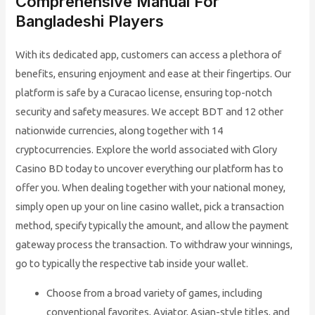
Comprehensive Manual For
Bangladeshi Players
With its dedicated app, customers can access a plethora of
benefits, ensuring enjoyment and ease at their fingertips. Our
platform is safe by a Curacao license, ensuring top-notch
security and safety measures. We accept BDT and 12 other
nationwide currencies, along together with 14
cryptocurrencies. Explore the world associated with Glory
Casino BD today to uncover everything our platform has to
offer you. When dealing together with your national money,
simply open up your on line casino wallet, pick a transaction
method, specify typically the amount, and allow the payment
gateway process the transaction. To withdraw your winnings,
go to typically the respective tab inside your wallet.
Choose from a broad variety of games, including
conventional favorites, Aviator, Asian-style titles, and