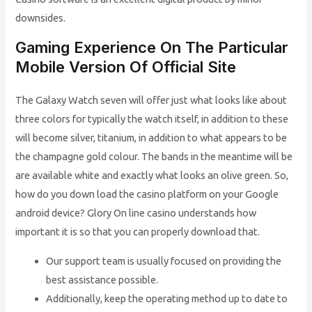
downsides.
Gaming Experience On The Particular
Mobile Version Of Official Site
The Galaxy Watch seven will offer just what looks like about
three colors for typically the watch itself, in addition to these
will become silver, titanium, in addition to what appears to be
the champagne gold colour. The bands in the meantime will be
are available white and exactly what looks an olive green. So,
how do you down load the casino platform on your Google
android device? Glory On line casino understands how
important it is so that you can properly download that.
Our support team is usually focused on providing the
best assistance possible.
Additionally, keep the operating method up to date to