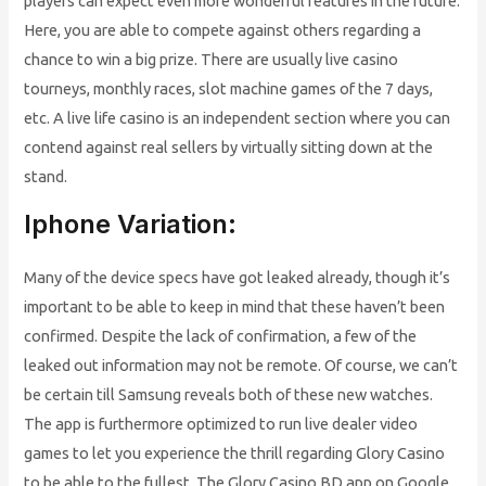
players can expect even more wonderful features in the future.
Here, you are able to compete against others regarding a
chance to win a big prize. There are usually live casino
tourneys, monthly races, slot machine games of the 7 days,
etc. A live life casino is an independent section where you can
contend against real sellers by virtually sitting down at the
stand.
Iphone Variation:
Many of the device specs have got leaked already, though it’s
important to be able to keep in mind that these haven’t been
confirmed. Despite the lack of confirmation, a few of the
leaked out information may not be remote. Of course, we can’t
be certain till Samsung reveals both of these new watches.
The app is furthermore optimized to run live dealer video
games to let you experience the thrill regarding Glory Casino
to be able to the fullest. The Glory Casino BD app on Google