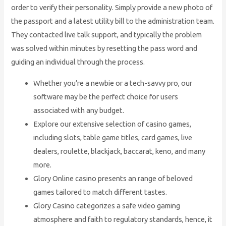
order to verify their personality. Simply provide a new photo of
the passport and a latest utility bill to the administration team.
They contacted live talk support, and typically the problem
was solved within minutes by resetting the pass word and
guiding an individual through the process.
Whether you’re a newbie or a tech-savvy pro, our
software may be the perfect choice for users
associated with any budget.
Explore our extensive selection of casino games,
including slots, table game titles, card games, live
dealers, roulette, blackjack, baccarat, keno, and many
more.
Glory Online casino presents an range of beloved
games tailored to match different tastes.
Glory Casino categorizes a safe video gaming
atmosphere and faith to regulatory standards, hence, it