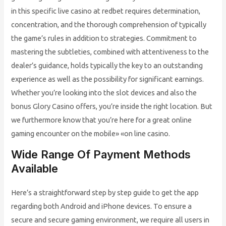
in this specific live casino at redbet requires determination,
concentration, and the thorough comprehension of typically
the game’s rules in addition to strategies. Commitment to
mastering the subtleties, combined with attentiveness to the
dealer’s guidance, holds typically the key to an outstanding
experience as well as the possibility for significant earnings.
Whether you’re looking into the slot devices and also the
bonus Glory Casino offers, you’re inside the right location. But
we furthermore know that you’re here for a great online
gaming encounter on the mobile» «on line casino.
Wide Range Of Payment Methods
Available
Here’s a straightforward step by step guide to get the app
regarding both Android and iPhone devices. To ensure a
secure and secure gaming environment, we require all users in