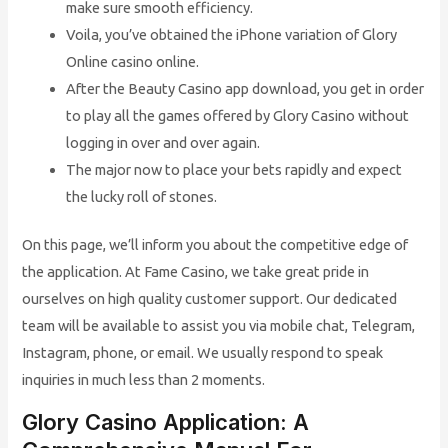
make sure smooth efficiency.
Voila, you’ve obtained the iPhone variation of Glory
Online casino online.
After the Beauty Casino app download, you get in order
to play all the games offered by Glory Casino without
logging in over and over again.
The major now to place your bets rapidly and expect
the lucky roll of stones.
On this page, we’ll inform you about the competitive edge of
the application. At Fame Casino, we take great pride in
ourselves on high quality customer support. Our dedicated
team will be available to assist you via mobile chat, Telegram,
Instagram, phone, or email. We usually respond to speak
inquiries in much less than 2 moments.
Glory Casino Application: A