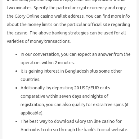
two minutes. Specify the particular cryptocurrency and copy
the Glory Online casino wallet address. You can find more info
about the money limits on the particular official site regarding
the casino. The above banking strategies can be used for all
varieties of money transactions.
In our conversation, you can expect an answer from the
operators within 2 minutes.
It is gaining interest in Bangladesh plus some other
countries.
Additionally, by depositing 20 USD/EUR or its
comparative within seven days and nights of
registration, you can also qualify for extra free spins (if
applicable).
The best way to download Glory On line casino for
Android is to do so through the bank’s formal website.