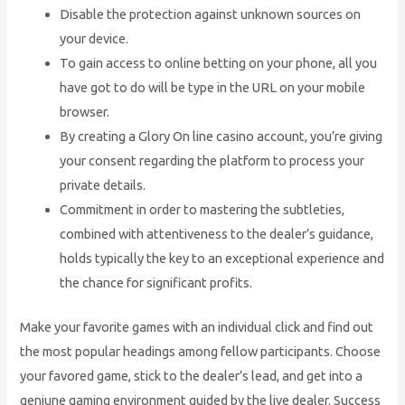
Disable the protection against unknown sources on
your device.
To gain access to online betting on your phone, all you
have got to do will be type in the URL on your mobile
browser.
By creating a Glory On line casino account, you’re giving
your consent regarding the platform to process your
private details.
Commitment in order to mastering the subtleties,
combined with attentiveness to the dealer’s guidance,
holds typically the key to an exceptional experience and
the chance for significant profits.
Make your favorite games with an individual click and find out
the most popular headings among fellow participants. Choose
your favored game, stick to the dealer’s lead, and get into a
geniune gaming environment guided by the live dealer. Success