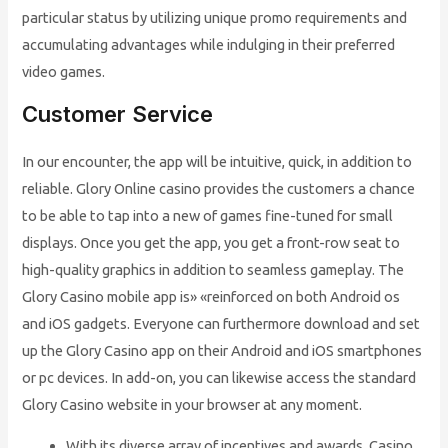
particular status by utilizing unique promo requirements and
accumulating advantages while indulging in their preferred
video games.
Customer Service
In our encounter, the app will be intuitive, quick, in addition to
reliable. Glory Online casino provides the customers a chance
to be able to tap into a new of games fine-tuned for small
displays. Once you get the app, you get a front-row seat to
high-quality graphics in addition to seamless gameplay. The
Glory Casino mobile app is» «reinforced on both Android os
and iOS gadgets. Everyone can furthermore download and set
up the Glory Casino app on their Android and iOS smartphones
or pc devices. In add-on, you can likewise access the standard
Glory Casino website in your browser at any moment.
With its diverse array of incentives and awards, Casino