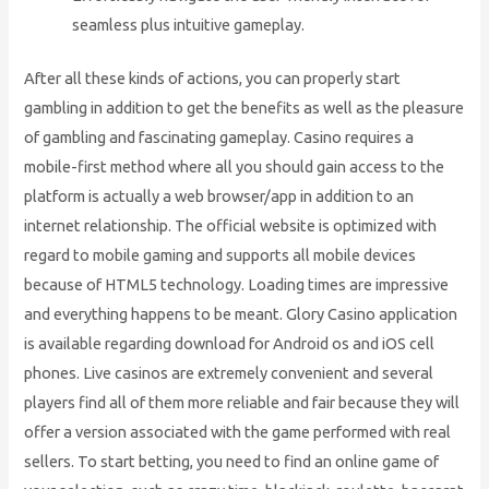
seamless plus intuitive gameplay.
After all these kinds of actions, you can properly start
gambling in addition to get the benefits as well as the pleasure
of gambling and fascinating gameplay. Casino requires a
mobile-first method where all you should gain access to the
platform is actually a web browser/app in addition to an
internet relationship. The official website is optimized with
regard to mobile gaming and supports all mobile devices
because of HTML5 technology. Loading times are impressive
and everything happens to be meant. Glory Casino application
is available regarding download for Android os and iOS cell
phones. Live casinos are extremely convenient and several
players find all of them more reliable and fair because they will
offer a version associated with the game performed with real
sellers. To start betting, you need to find an online game of