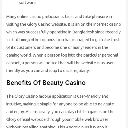
software.
Many online casino participants trust and take pleasure in
visiting the Glory Casino website. It is an on the internet casino
which was successfully operating in Bangladesh since recently.
In that time,» «the organization has managed to gain the trust
of its customers and become one of many leaders in the
gaming world. When a person log into the particular personal
cabinet, a person will notice that will the website is as user-
friendly as you can and is up to date regularly.
Benefits Of Beauty Casino
The Glory Casino mobile application is user-friendly and
intuitive, making it simple for anyone to be able to navigate
and enjoy. Alternatively, you can play childish games on the
Glory official website through your mobile web browser
without installing anything. This Android plus iOS app is