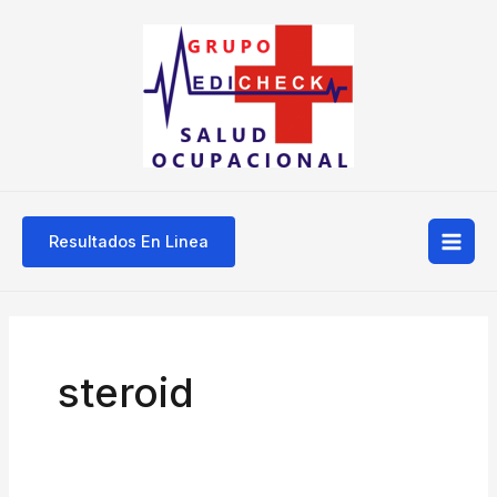
Ir
Mai
al
Men
contenido
Resultados En Linea
steroid