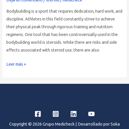
on
Bodybuilding is a sport that requires dedication, hard work, and
Muscle
discipline. Athletes in this field constantly strive to achieve
Growth
their physical peak through rigorous training and nutrition
in
regimens. One tool that has been controversially used in the
Bodybuilding
bodybuilding world is steroids. While there are risks and side
effects associated with steroid use, there are also
Leer más »
Copyright © 2026 Grupo Medicheck | Desarrollado por Soka