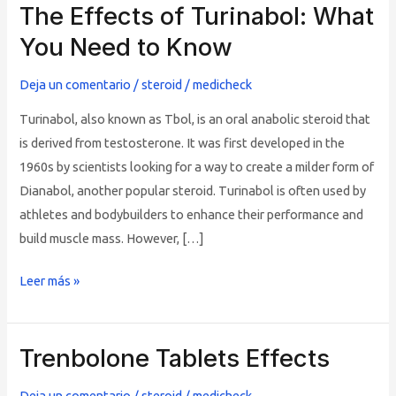
The Effects of Turinabol: What
The
Effects
You Need to Know
of
Turinabol:
Deja un comentario
/
steroid
/
medicheck
What
Turinabol, also known as Tbol, is an oral anabolic steroid that
You
is derived from testosterone. It was first developed in the
Need
1960s by scientists looking for a way to create a milder form of
to
Dianabol, another popular steroid. Turinabol is often used by
Know
athletes and bodybuilders to enhance their performance and
build muscle mass. However, […]
Leer más »
Trenbolone Tablets Effects
Trenbolone
Tablets
Deja un comentario
/
steroid
/
medicheck