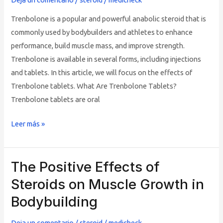
Effects
Trenbolone is a popular and powerful anabolic steroid that is
commonly used by bodybuilders and athletes to enhance
performance, build muscle mass, and improve strength.
Trenbolone is available in several forms, including injections
and tablets. In this article, we will focus on the effects of
Trenbolone tablets. What Are Trenbolone Tablets?
Trenbolone tablets are oral
Leer más »
The Positive Effects of
The
Positive
Steroids on Muscle Growth in
Effects
Bodybuilding
of
Steroids
Deja un comentario
/
steroid
/
medicheck