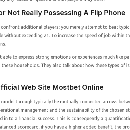
or Not Really Possessing A Flip Phone
 confront additional players; you merely attempt to beat typica
ible without exceeding 21. To increase the speed of job within 
ns.
t able to express strong emotions or experiences much like pain
 these households. They also talk about how these types of iss
Official Web Site Mostbet Online
he model through typically the mutually connected arrows betwee
operational management and the sustainability of the chosen s
d in to a financial success. This is consequently a quantificati
-balanced scorecard, if you have a higher added benefit, the pro