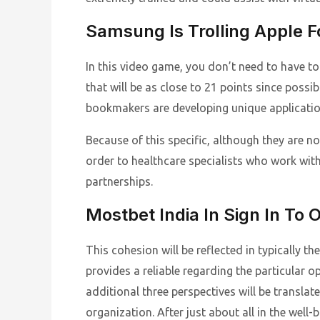
Samsung Is Trolling Apple F
In this video game, you don’t need to have to
that will be as close to 21 points since poss
bookmakers are developing unique applicatio
Because of this specific, although they are no
order to healthcare specialists who work with
partnerships.
Mostbet India In Sign In To 
This cohesion will be reflected in typically t
provides a reliable regarding the particular 
additional three perspectives will be translate
organization. After just about all in the well