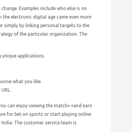
 change. Examples include who else is on
th the electronic digital age came even more
er simply by linking personal targets to the
rategy of the particular organization. The
 unique applications.
hoose what you like.
e URL.
 you can enjoy viewing the match» «and earn
re for bet on sports or start playing online
t India. The customer service team is