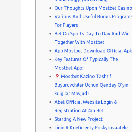
Our Thoughts Upon Mostbet Casin
Various And Useful Bonus Program
For Players
Bet On Sports Day To Day And Win
Together With Mostbet
App Mostbet Download Official Apk
Key Features Of Typically The
Mostbet App:
Mostbet Kazino Tashrif
Buyuruvchilar Uchun Qanday Oʻyin-
kulgilar Mavjud?
Abet Official Website Login &
Registration At 4ra Bet
Starting A New Project
Linie A Koeficienty Poskytovaatele