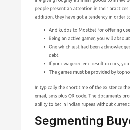
are giving roughly a similar goods to a new 
people present an attention in their practice
addition, they have got a tendency in order 
And kudos to Mostbet for offering use
Being an active gamer, you will absolu
One which just had been acknowledged 
debt.
If your wagered end result occurs, you
The games must be provided by topnot
In typically the short time of the existence t
email, sms plus QR code. The documents provi
ability to bet in Indian rupees without currenc
Segmenting Buy