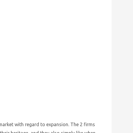
arket with regard to expansion. The 2 firms