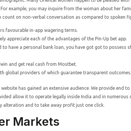
demographic. Many Oriental women happen to be pleased with th
s. For example, you may inquire from the woman about her family
to count on non-verbal conversation as compared to spoken fi
rs favourable in-app wagering terms.
tely appreciate each of the advantages of the Pin-Up bet app.
to have a personal bank loan, you have got got to possess sh
 win and get real cash from Mostbet.
h global providers of which guarantee transparent outcomes
he website has gained an extensive audience. We provide end to 
ded allow it to operate legally inside India and in numerous 
y alteration and to take away profit just one click.
er Markets