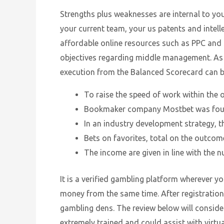
Strengths plus weaknesses are internal to y
your current team, your us patents and intell
affordable online resources such as PPC and so
objectives regarding middle management. As a r
execution from the Balanced Scorecard can 
To raise the speed of work within the 
Bookmaker company Mostbet was found
In an industry development strategy, th
Bets on favorites, total on the outcom
The income are given in line with the 
It is a verified gambling platform wherever 
money from the same time. After registration,
gambling dens. The review below will consider
extremely trained and could assist with virtu