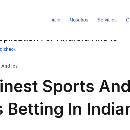
Inicio
Nosotros
Servicios
C
plication For Android And Io
dicheck
 And Ios
Finest Sports An
tting In Indian عقار