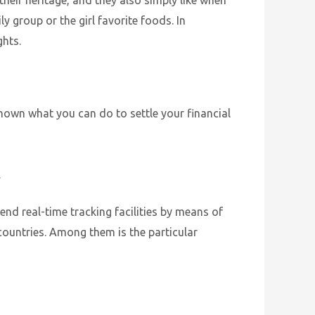
eir heritage, and they also simply like when
 group or the girl favorite foods. In
ghts.
own what you can do to settle your financial
.
end real-time tracking facilities by means of
countries. Among them is the particular