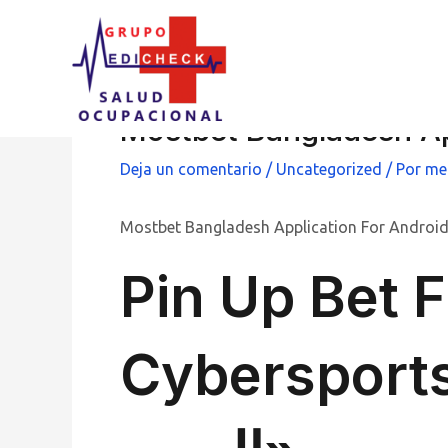
Ir
al
contenido
Navegación
de
Mostbet Bangladesh Ap
entradas
Deja un comentario
/
Uncategorized
/ Por
me
Mostbet Bangladesh Application For Android
Pin Up Bet 
Cybersports Be