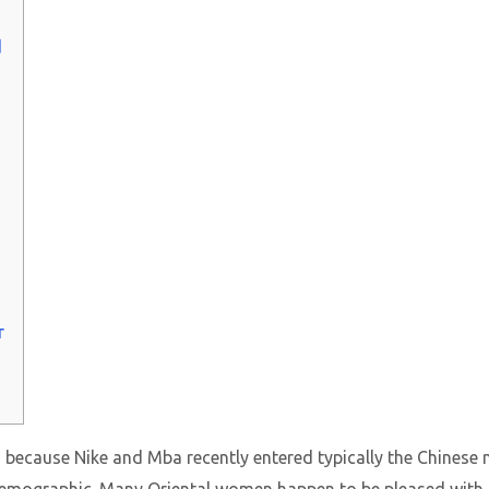
d
r
because Nike and Mba recently entered typically the Chinese m