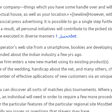
our company—things which you have some handle over and will
ectual house, as well as your location.» «[newline]However, wi
cial press advertising. It is possible to go a single step furth
esult, all personal initiatives will contribute to the picked st
be executed in diverse manners
تحميل 1xbet
.
operator’s web site from a smartphone, bookies are developing
ed about the Indian industry a few yrs ago.
e firm enters a new new market using its existing product(s).
e of the wedding, handicap about the net, and many others, c
number of effective apllications of new customers via an uniqu
you can discover all sorts of matches plus tournaments. Where
 an individual will need in order to require a few more procedu
 the particular features of the particular regional site Mostbe
ally any issues or questions that players may have.