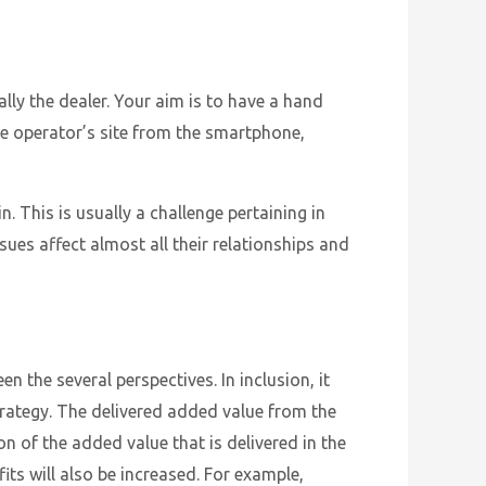
lly the dealer. Your aim is to have a hand
the operator’s site from the smartphone,
. This is usually a challenge pertaining in
ues affect almost all their relationships and
n the several perspectives. In inclusion, it
trategy. The delivered added value from the
on of the added value that is delivered in the
fits will also be increased. For example,