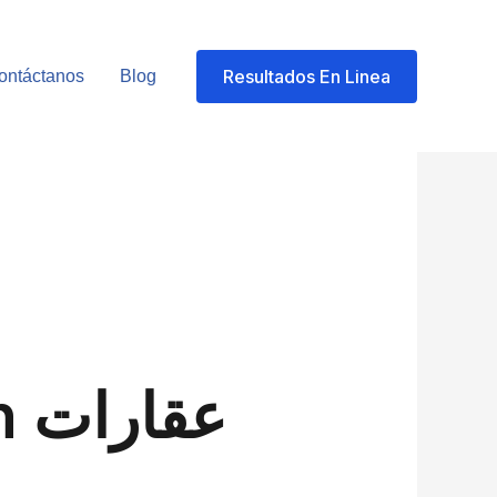
Resultados En Linea
ontáctanos
Blog
d
ات