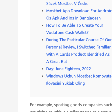
Sázek Mostbet V Česku
Mostbet App Download For Androi
Os Apk And Ios In Bangladesh
How To Be Able To Create Your
Vodafone Cash Wallet?
During The Particular Course Of Our
Personal Review, I Switched Familiar
With A Cards Product Identified As
A Great Ral
Day: June Eighteen, 2022
Windows Uchun Mostbet Kompyute
Ilovasini Yuklab Oling
For example, sporting goods companies such 