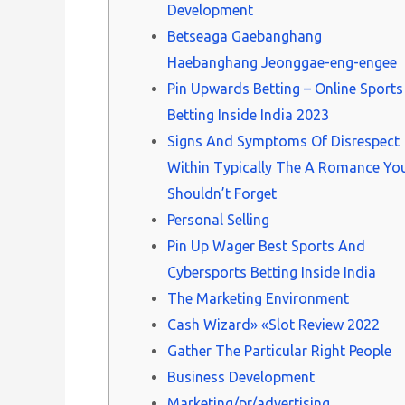
Development
Betseaga Gaebanghang
Haebanghang Jeonggae-eng-engee
Pin Upwards Betting – Online Sports
Betting Inside India 2023
Signs And Symptoms Of Disrespect
Within Typically The A Romance Yo
Shouldn’t Forget
Personal Selling
Pin Up Wager Best Sports And
Cybersports Betting Inside India
The Marketing Environment
Cash Wizard» «Slot Review 2022
Gather The Particular Right People
Business Development
Marketing/pr/advertising