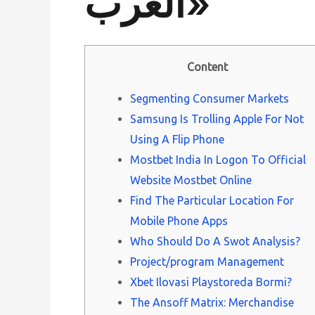
العرب»
Content
Segmenting Consumer Markets
Samsung Is Trolling Apple For Not
Using A Flip Phone
Mostbet India In Logon To Official
Website Mostbet Online
Find The Particular Location For
Mobile Phone Apps
Who Should Do A Swot Analysis?
Project/program Management
Xbet Ilovasi Playstoreda Bormi?
The Ansoff Matrix: Merchandise